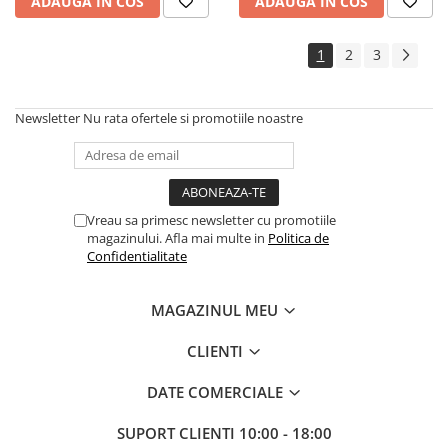
Instrumente si jucarii pentru copii
ADAUGA IN COS
ADAUGA IN COS
Instrumente traditionale
Tobe
1
2
3
DJ
Accesorii DJ
Newsletter
Nu rata ofertele si promotiile noastre
Accesorii Pick-up si Vinyl
Case-uri DJ
CD Playere DJ
Console DJ
Vreau sa primesc newsletter cu promotiile
magazinului. Afla mai multe in
Politica de
Controllere MIDI - USB DAW
Confidentialitate
Genti pentru DJ
Mixere DJ
MAGAZINUL MEU
Platane DJ
Samplere si controllere
CLIENTI
Stative si pupitre DJ
DATE COMERCIALE
Cabluri si conectori
Cabluri adaptoare, cabluri Y
SUPORT CLIENTI
10:00 - 18:00