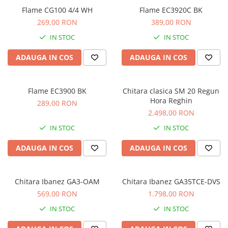
Comenzi si controllere
Flame CG100 4/4 WH
Flame EC3920C BK
Ecrane LED
269,00 RON
389,00 RON
Efecte de lumini
IN STOC
IN STOC
Lasere
Masini de fum si ceata
ADAUGA IN COS
ADAUGA IN COS
Mixere DMX
Moving Head-uri
Flame EC3900 BK
Chitara clasica SM 20 Regun
Par Led si Pinspot
Hora Reghin
289,00 RON
Proiectoare
2.498,00 RON
Scene şi Ring-uri de Dans
IN STOC
IN STOC
Stative si schela lumini
Instrumente Muzicale
ADAUGA IN COS
ADAUGA IN COS
Chitare si bass
Claviaturi
Chitara Ibanez GA3-OAM
Chitara Ibanez GA35TCE-DVS
Instrumente cu arcus
569,00 RON
1.798,00 RON
Instrumente de percutie
IN STOC
IN STOC
Instrumente de suflat