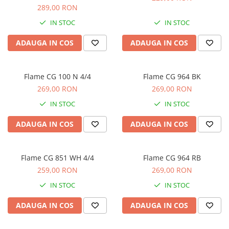
Microfoane de studio
289,00 RON
Monitoare de studio
IN STOC
IN STOC
Pop filtre
Preamplificatoare
ADAUGA IN COS
ADAUGA IN COS
Protectii antifonice pentru urechi
Rack studio
Flame CG 100 N 4/4
Flame CG 964 BK
Recordere de studio
269,00 RON
269,00 RON
Recordere portabile
IN STOC
IN STOC
Sintetizatoare
Standuri si stative de monitoare
ADAUGA IN COS
ADAUGA IN COS
Subwoofere de studio
Tratament acustic
Flame CG 851 WH 4/4
Flame CG 964 RB
Lumini si efecte
259,00 RON
269,00 RON
Accesorii pentru lumini
IN STOC
IN STOC
Bare Led
Cabluri de Alimentare
ADAUGA IN COS
ADAUGA IN COS
Case-uri de lumini