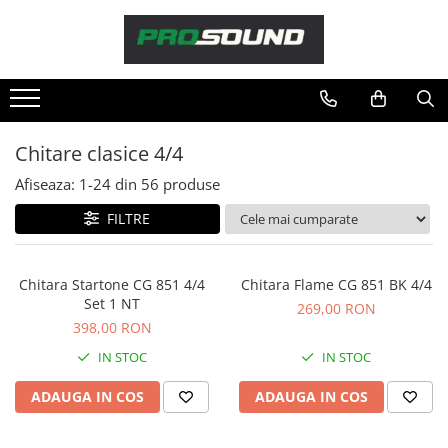
Magazin
Sonorizare / PA
Accesorii sonorizare, PA
Chitare clasice 4/4
Adaptoare phantom
Afiseaza:
1-
24
din
56
produse
Adresare publica 100V
Amplificatoare Audio
FILTRE
Boxe Audio
Ecrane de difuzie
Chitara Startone CG 851 4/4
Chitara Flame CG 851 BK 4/4
Mixere audio
Set 1 NT
269,00 RON
Monitorizare In-Ear
398,00 RON
Pickup-uri, platane & accesorii
IN STOC
IN STOC
Playere si Recordere
ADAUGA IN COS
ADAUGA IN COS
Procesoare si efecte
Shockmount