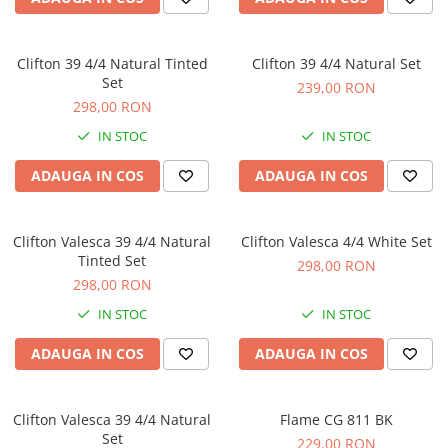
Microfoane pt instalatii si
conferinta
Microfoane Ribbon
Clifton 39 4/4 Natural Tinted
Clifton 39 4/4 Natural Set
Microfoane stereo
Set
239,00 RON
298,00 RON
Microfoane Suspendabile
Microfoane wireless si sisteme
IN STOC
IN STOC
Stative de microfon
ADAUGA IN COS
ADAUGA IN COS
Studio si inregistrari
Accesorii de microfoane
Clifton Valesca 39 4/4 Natural
Clifton Valesca 4/4 White Set
Accesorii de rack
Tinted Set
298,00 RON
Accesorii echipamente de studio
298,00 RON
Clape MIDI
IN STOC
IN STOC
Controllere MIDI - USB DAW
Controllere monitoare de studio
ADAUGA IN COS
ADAUGA IN COS
Convertoare AD/DA
Interfete audio
Clifton Valesca 39 4/4 Natural
Flame CG 811 BK
Interfete MIDI si Cabluri Midi-USB
Set
229,00 RON