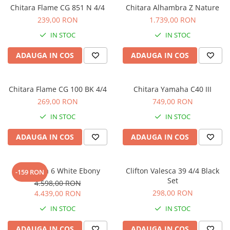
Stabilizatoare de tensiune UPS si
Chitara Flame CG 851 N 4/4
Chitara Alhambra Z Nature
Power Conditioner
239,00 RON
1.739,00 RON
Unelte Audio
IN STOC
IN STOC
Microfoane
Accesorii de microfoane
ADAUGA IN COS
ADAUGA IN COS
Capsule de microfon
Case-uri de microfoane
Chitara Flame CG 100 BK 4/4
Chitara Yamaha C40 III
Microfoane de broadcast
269,00 RON
749,00 RON
Microfoane de instrumente
IN STOC
IN STOC
Microfoane de masurare si
calibrare
ADAUGA IN COS
ADAUGA IN COS
Microfoane de studio
Microfoane de Suprafata
Alhambra 6 White Ebony
Clifton Valesca 39 4/4 Black
Microfoane de voce si live
-159 RON
Set
4.598,00 RON
Microfoane lavaliera si headset
298,00 RON
4.439,00 RON
Microfoane podcast, USB, iOS /
Android
IN STOC
IN STOC
Microfoane pt Camere Video
ADAUGA IN COS
ADAUGA IN COS