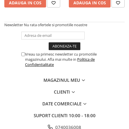
Scene şi Ring-uri de Dans
ADAUGA IN COS
ADAUGA IN COS
Stative si schela lumini
Instrumente Muzicale
Chitare si bass
Newsletter
Nu rata ofertele si promotiile noastre
Claviaturi
Instrumente cu arcus
Instrumente de percutie
Vreau sa primesc newsletter cu promotiile
Instrumente de suflat
magazinului. Afla mai multe in
Politica de
Instrumente si jucarii pentru copii
Confidentialitate
Instrumente traditionale
Tobe
MAGAZINUL MEU
DJ
CLIENTI
Accesorii DJ
Accesorii Pick-up si Vinyl
DATE COMERCIALE
Case-uri DJ
SUPORT CLIENTI
10:00 - 18:00
CD Playere DJ
Console DJ
0740036008