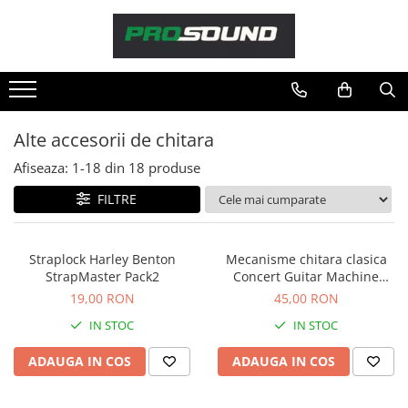
Magazin
Sonorizare / PA
Playere si Recordere
Alte accesorii de chitara
Procesoare si efecte
Afiseaza:
1-
18
din
18
produse
Shockmount
Stabilizatoare de tensiune UPS si
FILTRE
Power Conditioner
Unelte Audio
Straplock Harley Benton
Mecanisme chitara clasica
Microfoane
StrapMaster Pack2
Concert Guitar Machine
Accesorii de microfoane
Heads
19,00 RON
45,00 RON
Capsule de microfon
IN STOC
IN STOC
Case-uri de microfoane
ADAUGA IN COS
ADAUGA IN COS
Microfoane de broadcast
Microfoane de instrumente