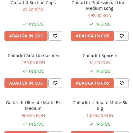
Standuri si stative de monitoare
Guitarlift Suction Cups
GuitarLift Professional Line -
Medium Long
Subwoofere de studio
62,00 RON
498,00 RON
Tratament acustic
Lumini si efecte
IN STOC
IN STOC
Accesorii pentru lumini
ADAUGA IN COS
ADAUGA IN COS
Bare Led
Cabluri de Alimentare
Guitarlift Add-On Cushion
Guitarlift Spacers
Case-uri de lumini
159,00 RON
51,00 RON
Comenzi si controllere
IN STOC
IN STOC
Ecrane LED
Efecte de lumini
ADAUGA IN COS
ADAUGA IN COS
Lasere
Masini de fum si ceata
Guitarlift Ultimate Matte Bk
Guitarlift Ultimate Matte Bk
Mixere DMX
Medium
Big
Moving Head-uri
969,00 RON
1.069,00 RON
Par Led si Pinspot
IN STOC
IN STOC
Proiectoare