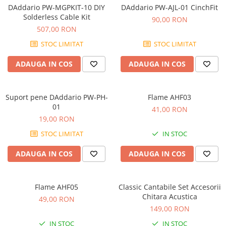
Microfoane de masurare si
DAddario PW-MGPKIT-10 DIY
DAddario PW-AJL-01 CinchFit
calibrare
Solderless Cable Kit
90,00 RON
Microfoane de studio
507,00 RON
Microfoane de Suprafata
STOC LIMITAT
STOC LIMITAT
Microfoane de voce si live
Microfoane lavaliera si headset
ADAUGA IN COS
ADAUGA IN COS
Microfoane podcast, USB, iOS /
Android
Suport pene DAddario PW-PH-
Flame AHF03
Microfoane pt Camere Video
01
41,00 RON
Microfoane pt instalatii si
19,00 RON
conferinta
STOC LIMITAT
IN STOC
Microfoane Ribbon
Microfoane stereo
ADAUGA IN COS
ADAUGA IN COS
Microfoane Suspendabile
Microfoane wireless si sisteme
Flame AHF05
Classic Cantabile Set Accesorii
Stative de microfon
Chitara Acustica
49,00 RON
Studio si inregistrari
149,00 RON
Accesorii de microfoane
IN STOC
IN STOC