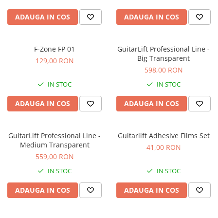
Accesorii de rack
ADAUGA IN COS
ADAUGA IN COS
Accesorii echipamente de studio
Clape MIDI
Controllere MIDI - USB DAW
F-Zone FP 01
GuitarLift Professional Line -
Controllere monitoare de studio
Big Transparent
129,00 RON
Convertoare AD/DA
598,00 RON
Interfete audio
IN STOC
IN STOC
Interfete MIDI si Cabluri Midi-USB
ADAUGA IN COS
ADAUGA IN COS
Microfoane de studio
Monitoare de studio
Pop filtre
GuitarLift Professional Line -
Guitarlift Adhesive Films Set
Preamplificatoare
Medium Transparent
41,00 RON
Protectii antifonice pentru urechi
559,00 RON
Rack studio
IN STOC
IN STOC
Recordere de studio
ADAUGA IN COS
ADAUGA IN COS
Recordere portabile
Sintetizatoare